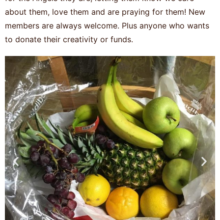
about them, love them and are praying for them! New
members are always welcome. Plus anyone who wants
to donate their creativity or funds.
Previous
Nex