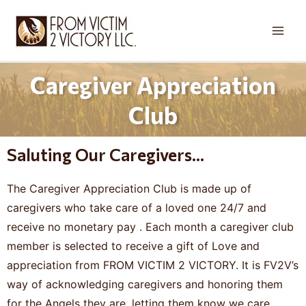
Skip
Main
to
Men
content
Caregiver Appreciation
Club
Saluting Our Caregivers...
The Caregiver Appreciation Club is made up of
caregivers who take care of a loved one 24/7 and
receive no monetary pay . Each month a caregiver club
member is selected to receive a gift of Love and
appreciation from FROM VICTIM 2 VICTORY. It is FV2V’s
way of acknowledging caregivers and honoring them
for the Angels they are, letting them know we care