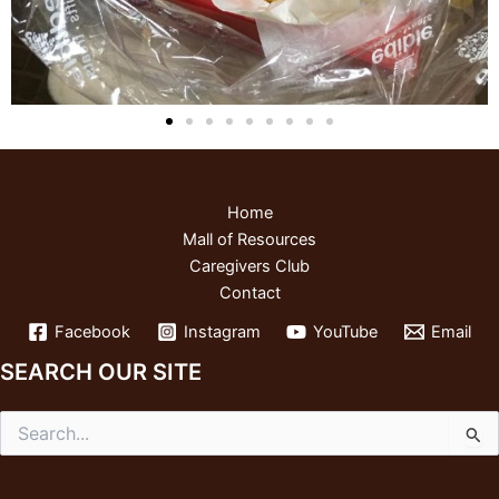
Home
Mall of Resources
Caregivers Club
Contact
Facebook
Instagram
YouTube
Email
SEARCH OUR SITE
Search
for: