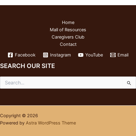
Home
Mall of Resources
Caregivers Club
Contact
Facebook
Instagram
YouTube
Email
SEARCH OUR SITE
Search
for:
Copyright © 2026
Powered by
Astra WordPress Theme