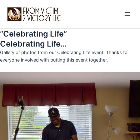
Skip
Main
to
Men
content
“Celebrating Life”
Celebrating Life…
Gallery of photos from our Celebrating Life event. Thanks to
everyone involved with putting this event together.