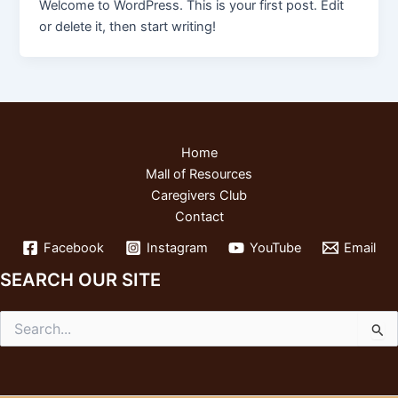
Welcome to WordPress. This is your first post. Edit
or delete it, then start writing!
Home
Mall of Resources
Caregivers Club
Contact
Facebook
Instagram
YouTube
Email
SEARCH OUR SITE
Search
for: